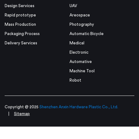
Design Services
UAV
Rapid prototype
Areospace
Mass Production
Photography
Packaging Process
Automatic Bicycle
Delivery Services
Medical
Electronic
Automative
Machine Tool
Robot
Copyright @ 2025
Shenzhen Anxin Hardware Plastic Co., Ltd.
|
Sitemap