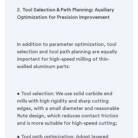
2.
Tool Selection & Path Planning: Auxiliary
Optimization for Precision Improvement
In addition to parameter optimization, tool
selection and tool path planning are equally
important for high-speed milling of thin-
walled aluminum parts:
• Tool selection: We use solid carbide end
mills with high rigidity and sharp cutting
edges, with a small diameter and reasonable
flute design, which reduces contact friction
and is more suitable for high-speed cutting;
• Tool path optimization: Adopt layered