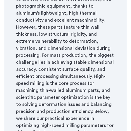
photographic equipment, thanks to
aluminum’s lightweight, high thermal
conductivity and excellent machinability.
However, these parts feature thin wall
thickness, low structural rigidity, and
extreme vulnerability to deformation,
vibration, and dimensional deviation during
processing. For mass production, the biggest
challenge lies in achieving stable dimensional
accuracy, consistent surface quality, and
efficient processing simultaneously. High-
speed milling is the core process for
machining thin-walled aluminum parts, and
scientific parameter optimization is the key
to solving deformation issues and balancing
precision and production efficiency. Below,
we share our practical experience in
optimizing high-speed milling parameters for