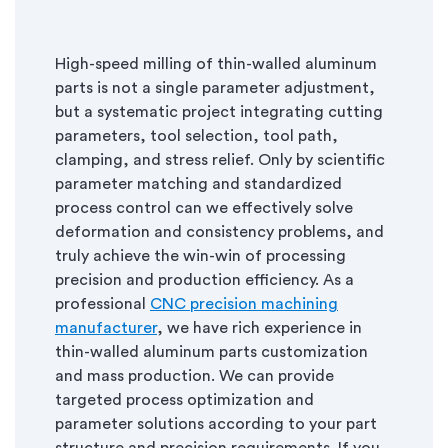
High-speed milling of thin-walled aluminum
parts is not a single parameter adjustment,
but a systematic project integrating cutting
parameters, tool selection, tool path,
clamping, and stress relief. Only by scientific
parameter matching and standardized
process control can we effectively solve
deformation and consistency problems, and
truly achieve the win-win of processing
precision and production efficiency. As a
professional
CNC precision machining
manufacturer
, we have rich experience in
thin-walled aluminum parts customization
and mass production. We can provide
targeted process optimization and
parameter solutions according to your part