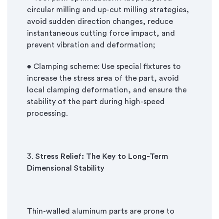
circular milling and up-cut milling strategies,
avoid sudden direction changes, reduce
instantaneous cutting force impact, and
prevent vibration and deformation;
• Clamping scheme: Use special fixtures to
increase the stress area of the part, avoid
local clamping deformation, and ensure the
stability of the part during high-speed
processing.
3.
Stress Relief: The Key to Long-Term
Dimensional Stability
Thin-walled aluminum parts are prone to