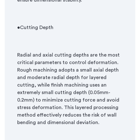
ensure dimensional stability.
•
Cutting Depth
Radial and axial cutting depths are the most
critical parameters to control deformation.
Rough machining adopts a small axial depth
and moderate radial depth for layered
cutting, while finish machining uses an
extremely small cutting depth (0.05mm-
0.2mm) to minimize cutting force and avoid
stress deformation. This layered processing
method effectively reduces the risk of wall
bending and dimensional deviation.