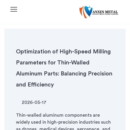
menu
Optimization of High-Speed Milling
Parameters for Thin-Walled
Aluminum Parts: Balancing Precision
and Efficiency
2026-05-17
Thin-walled aluminum components are
widely used in high-precision industries such
as drones, medical devices, aerospace, and