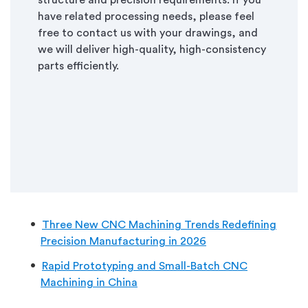
structure and precision requirements. If you
have related processing needs, please feel
free to contact us with your drawings, and
we will deliver high-quality, high-consistency
parts efficiently.
Three New CNC Machining Trends Redefining
Precision Manufacturing in 2026
Rapid Prototyping and Small-Batch CNC
Machining in China