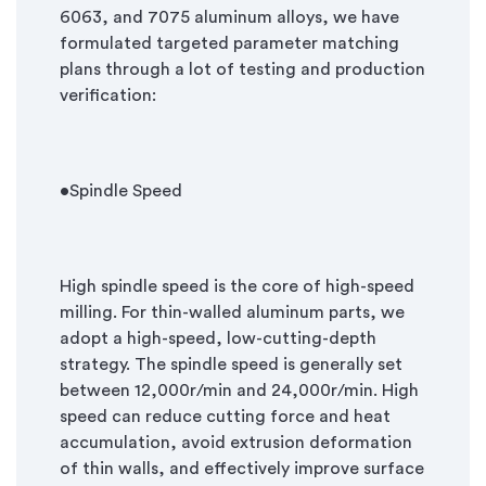
6063, and 7075 aluminum alloys, we have
formulated targeted parameter matching
plans through a lot of testing and production
verification:
•Spindle Speed
High spindle speed is the core of high-speed
milling. For thin-walled aluminum parts, we
adopt a high-speed, low-cutting-depth
strategy. The spindle speed is generally set
between 12,000r/min and 24,000r/min. High
speed can reduce cutting force and heat
accumulation, avoid extrusion deformation
of thin walls, and effectively improve surface