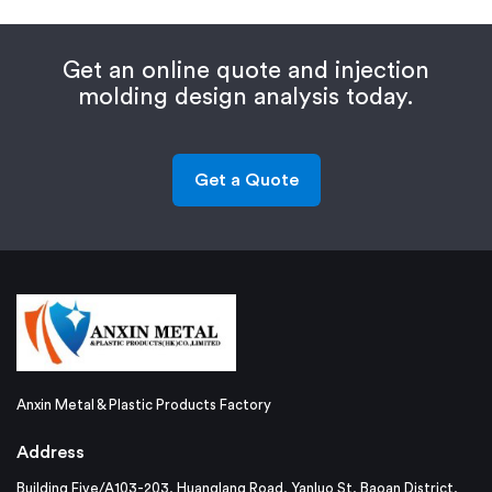
Get an online quote and injection
molding design analysis today.
Get a Quote
Anxin Metal & Plastic Products Factory
Address
Building Five/A103-203, Huanglang Road, Yanluo St, Baoan District,