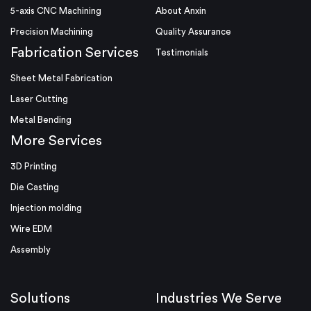
5-axis CNC Machining
About Anxin
Precision Machining
Quality Assurance
Fabrication Services
Testimonials
Sheet Metal Fabrication
Laser Cutting
Metal Bending
More Services
3D Printing
Die Casting
Injection molding
Wire EDM
Assembly
Solutions
Industries We Serve