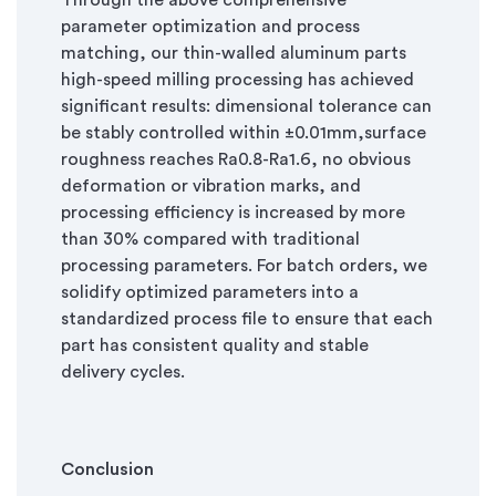
Through the above comprehensive
parameter optimization and process
matching, our thin-walled aluminum parts
high-speed milling processing has achieved
significant results: dimensional tolerance can
be stably controlled within ±0.01mm,surface
roughness reaches Ra0.8-Ra1.6, no obvious
deformation or vibration marks, and
processing efficiency is increased by more
than 30% compared with traditional
processing parameters. For batch orders, we
solidify optimized parameters into a
standardized process file to ensure that each
part has consistent quality and stable
delivery cycles.
Conclusion