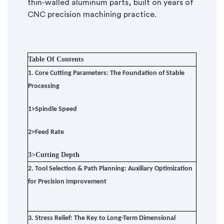
thin-walled aluminum parts, built on years of
CNC precision machining practice.
Table Of Contents
1.
Core Cutting Parameters: The Foundation of Stable
Processing
1>
Spindle Speed
2>
Feed Rate
3>
Cutting Depth
2.
Tool Selection & Path Planning: Auxiliary Optimization
for Precision Improvement
3.
Stress Relief: The Key to Long-Term Dimensional