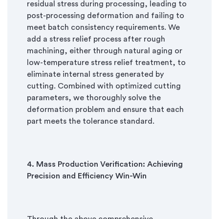
residual stress during processing, leading to
post-processing deformation and failing to
meet batch consistency requirements. We
add a stress relief process after rough
machining, either through natural aging or
low-temperature stress relief treatment, to
eliminate internal stress generated by
cutting. Combined with optimized cutting
parameters, we thoroughly solve the
deformation problem and ensure that each
part meets the tolerance standard.
4. Mass Production Verification: Achieving
Precision and Efficiency Win-Win