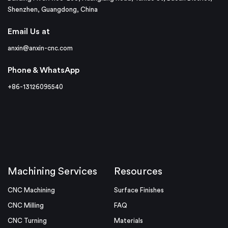
Shenzhen, Guangdong, China
Email Us at
anxin@anxin-cnc.com
Phone & WhatsApp
+86-13126095540
Machining Services
Resources
CNC Machining
Surface Finishes
CNC Milling
FAQ
CNC Turning
Materials