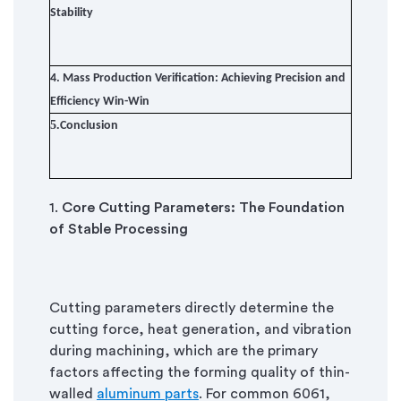
Stability
4.
Mass Production Verification: Achieving Precision and
Efficiency Win-Win
5.
Conclusion
1.
Core Cutting Parameters: The Foundation
of Stable Processing
Cutting parameters directly determine the
cutting force, heat generation, and vibration
during machining, which are the primary
factors affecting the forming quality of thin-
walled
aluminum parts
. For common 6061,