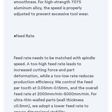
smoothness. For high-strength 7075
aluminum alloy, the speed is properly
adjusted to prevent excessive tool wear.
•Feed Rate
Feed rate needs to be matched with spindle
speed. A too-high feed rate leads to
increased cutting force and part
deformation, while a too-low rate reduces
production efficiency. We control the feed
per tooth at 0.05mm-0.15mm, and the overall
feed rate at 2000mm/min-6000mm/min. For
ultra-thin-walled parts (wall thickness
≤
0.5mm), we adopt a lower feed rate to