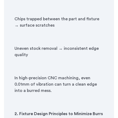
Chips trapped between the part and fixture
→ surface scratches
Uneven stock removal → inconsistent edge
quality
In high-precision CNC machining, even
0.01mm of vibration can turn a clean edge
into a burred mess.
2. Fixture Design Principles to Minimize Burrs