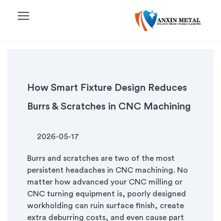
menu
How Smart Fixture Design Reduces
Burrs & Scratches in CNC Machining
2026-05-17
Burrs and scratches are two of the most
persistent headaches in CNC machining. No
matter how advanced your CNC milling or
CNC turning equipment is, poorly designed
workholding can ruin surface finish, create
extra deburring costs, and even cause part