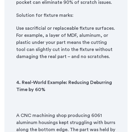
pocket can eliminate 90% of scratch issues.
Solution for fixture marks:
Use sacrificial or replaceable fixture surfaces.
For example, a layer of MDF, aluminum, or
plastic under your part means the cutting
tool can slightly cut into the fixture without
damaging the real part – and no scratches.
4. Real
-
World Example: Reducing Deburring
Time by 60%
A CNC machining shop producing 6061
aluminum housings kept struggling with burrs
along the bottom edge. The part was held by