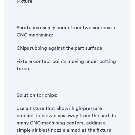
Fixture
Scratches usually come from two sources in
CNC machining:
Chips rubbing against the part surface
Fixture contact points moving under cutting
force
Solution for chips:
Use a fixture that allows high-pressure
coolant to blow chips away from the part. In
many CNC machining centers, adding a
simple air blast nozzle aimed at the fixture