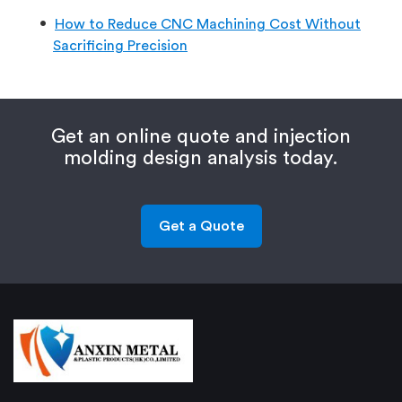
How to Reduce CNC Machining Cost Without
Sacrificing Precision
Get an online quote and injection
molding design analysis today.
Get a Quote