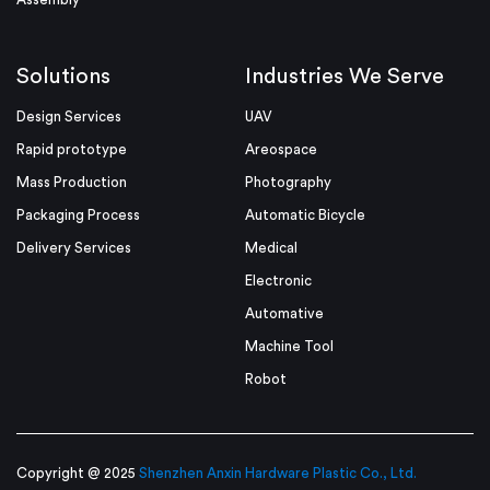
Solutions
Industries We Serve
Design Services
UAV
Rapid prototype
Areospace
Mass Production
Photography
Packaging Process
Automatic Bicycle
Delivery Services
Medical
Electronic
Automative
Machine Tool
Robot
Copyright @ 2025
Shenzhen Anxin Hardware Plastic Co., Ltd.