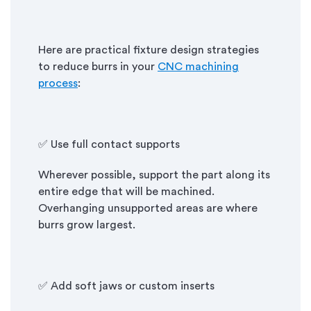
Here are practical fixture design strategies
to reduce burrs in your
CNC machining
process
:
✅ Use full contact supports
Wherever possible, support the part along its
entire edge that will be machined.
Overhanging unsupported areas are where
burrs grow largest.
✅ Add soft jaws or custom inserts