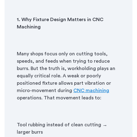
1. Why Fixture Design Matters in CNC
Machining
Many shops focus only on cutting tools,
speeds, and feeds when trying to reduce
burrs. But the truth is, workholding plays an
equally critical role. A weak or poorly
positioned fixture allows part vibration or
micro-movement during
CNC machining
operations. That movement leads to:
Tool rubbing instead of clean cutting →
larger burrs