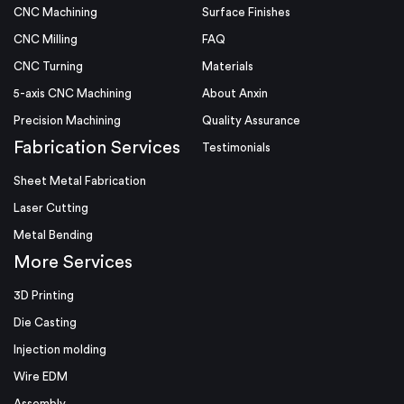
CNC Machining
Surface Finishes
CNC Milling
FAQ
CNC Turning
Materials
5-axis CNC Machining
About Anxin
Precision Machining
Quality Assurance
Fabrication Services
Testimonials
Sheet Metal Fabrication
Laser Cutting
Metal Bending
More Services
3D Printing
Die Casting
Injection molding
Wire EDM
Assembly