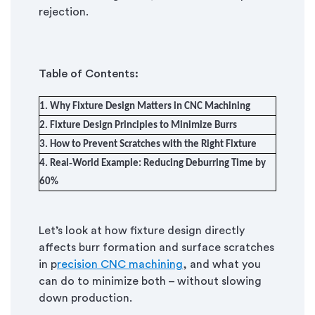
rejection.
Table of Contents:
1. Why Fixture Design Matters in CNC Machining
2. Fixture Design Principles to Minimize Burrs
3. How to Prevent Scratches with the Right Fixture
4. Real‑World Example: Reducing Deburring Time by
60%
Let
’
s
look at how fixture design directly
affects burr formation and surface scratches
in p
recision CNC machining
, and what you
can do to minimize both – without slowing
down production.