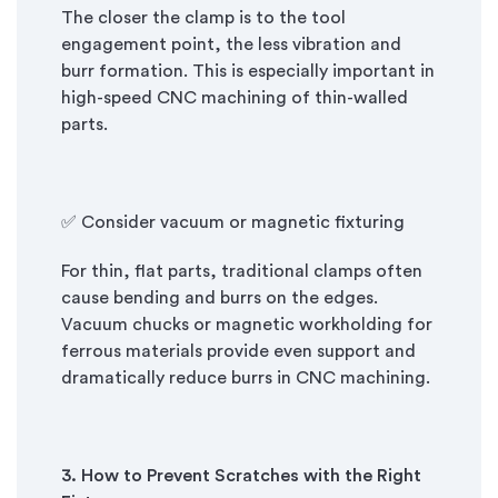
The closer the clamp is to the tool
engagement point, the less vibration and
burr formation. This is especially important in
high-speed CNC machining of thin-walled
parts.
✅ Consider vacuum or magnetic fixturing
For thin, flat parts, traditional clamps often
cause bending and burrs on the edges.
Vacuum chucks or magnetic workholding for
ferrous materials provide even support and
dramatically reduce burrs in CNC machining.
3. How to Prevent Scratches with the Right