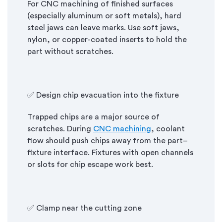
For CNC machining of finished surfaces
(especially aluminum or soft metals), hard
steel jaws can leave marks. Use soft jaws,
nylon, or copper-coated inserts to hold the
part without scratches.
✅ Design chip evacuation into the fixture
Trapped chips are a major source of
scratches. During
CNC machining
, coolant
flow should push chips away from the part–
fixture interface. Fixtures with open channels
or slots for chip escape work best.
✅ Clamp near the cutting zone