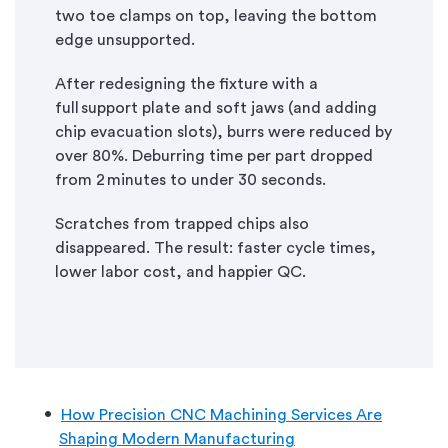
two toe clamps on top, leaving the bottom
edge unsupported.
After redesigning the fixture with a
full support plate and soft jaws (and adding
chip evacuation slots), burrs were reduced by
over 80%. Deburring time per part dropped
from 2 minutes to under 30 seconds.
Scratches from trapped chips also
disappeared. The result: faster cycle times,
lower labor cost, and happier QC.
How Precision CNC Machining Services Are
Shaping Modern Manufacturing