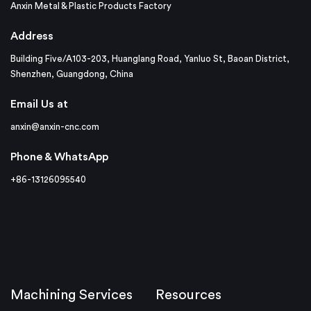
Anxin Metal & Plastic Products Factory
Address
Building Five/A103-203, Huanglang Road, Yanluo St, Baoan District,
Shenzhen, Guangdong, China
Email Us at
anxin@anxin-cnc.com
Phone & WhatsApp
+86-13126095540
Machining Services
Resources