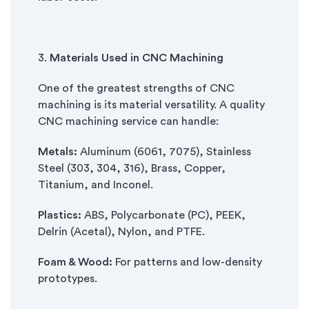
3.
Materials Used in CNC Machining
One of the greatest strengths of CNC
machining is its material versatility. A quality
CNC machining service can handle:
Metals:
Aluminum (6061, 7075), Stainless
Steel (303, 304, 316), Brass, Copper,
Titanium, and Inconel.
Plastics:
ABS, Polycarbonate (PC), PEEK,
Delrin (Acetal), Nylon, and PTFE.
Foam & Wood:
For patterns and low-density
prototypes.