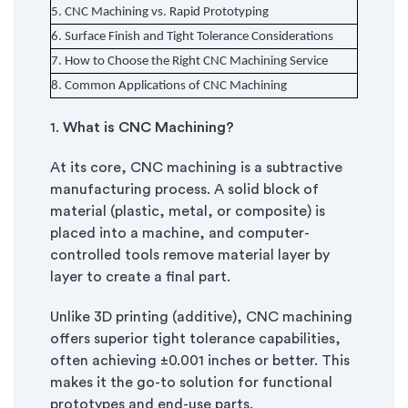
5.
CNC Machining vs. Rapid Prototyping
6.
Surface Finish and Tight Tolerance Considerations
7.
How to Choose the Right CNC Machining Service
8.
Common Applications of CNC Machining
1.
What is CNC Machining?
At its core, CNC machining is a subtractive
manufacturing process. A solid block of
material (plastic, metal, or composite) is
placed into a machine, and computer-
controlled tools remove material layer by
layer to create a final part.
Unlike 3D printing (additive), CNC machining
offers superior tight tolerance capabilities,
often achieving ±0.001 inches or better. This
makes it the go-to solution for functional
prototypes and end-use parts.