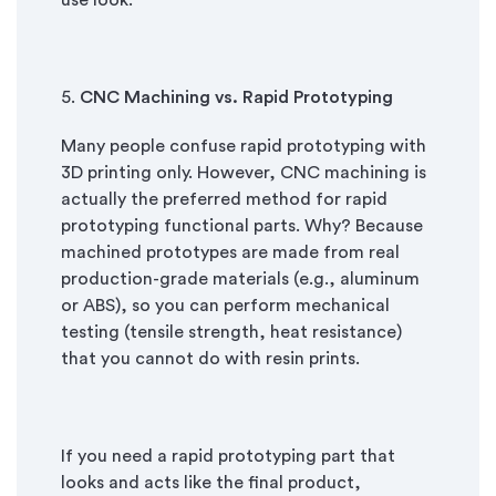
use look.
5.
CNC Machining vs. Rapid Prototyping
Many people confuse rapid prototyping with
3D printing only. However, CNC machining is
actually the preferred method for rapid
prototyping functional parts. Why? Because
machined prototypes are made from real
production-grade materials (e.g., aluminum
or ABS), so you can perform mechanical
testing (tensile strength, heat resistance)
that you cannot do with resin prints.
If you need a rapid prototyping part that
looks and acts like the final product,