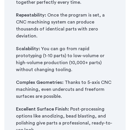
together perfectly every time.
Repeatability:
Once the program is set, a
CNC machining system can produce
thousands of identical parts with zero
deviation.
Scalability:
You can go from rapid
prototyping (1-10 parts) to low-volume or
high-volume production (10,000+ parts)
without changing tooling.
Complex Geometries:
Thanks to 5-axis CNC
machining, even undercuts and freeform
surfaces are possible.
Excellent Surface Finish:
Post-processing
options like anodizing, bead blasting, and
polishing give parts a professional, ready-to-