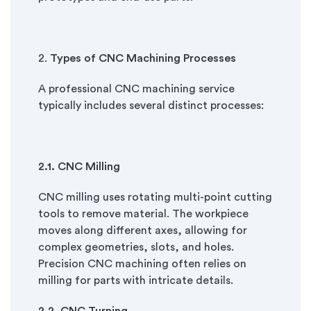
2.
Types of CNC Machining Processes
A professional CNC machining service
typically includes several distinct processes:
2.
1. CNC Milling
CNC milling uses rotating multi-point cutting
tools to remove material. The workpiece
moves along different axes, allowing for
complex geometries, slots, and holes.
Precision CNC machining often relies on
milling for parts with intricate details.