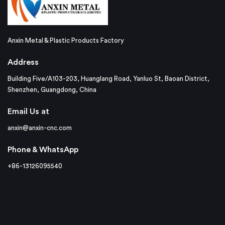
Anxin Metal & Plastic Products Factory
Address
Building Five/A103-203, Huanglang Road, Yanluo St, Baoan District,
Shenzhen, Guangdong, China
Email Us at
anxin@anxin-cnc.com
Phone & WhatsApp
+86-13126095540