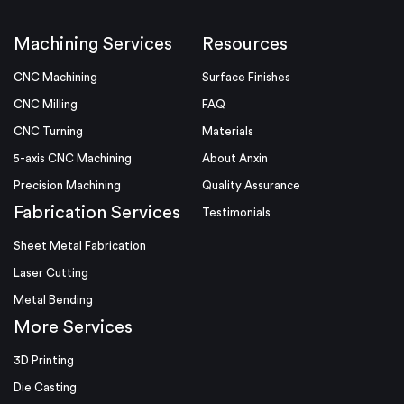
Machining Services
Resources
CNC Machining
Surface Finishes
CNC Milling
FAQ
CNC Turning
Materials
5-axis CNC Machining
About Anxin
Precision Machining
Quality Assurance
Fabrication Services
Testimonials
Sheet Metal Fabrication
Laser Cutting
Metal Bending
More Services
3D Printing
Die Casting