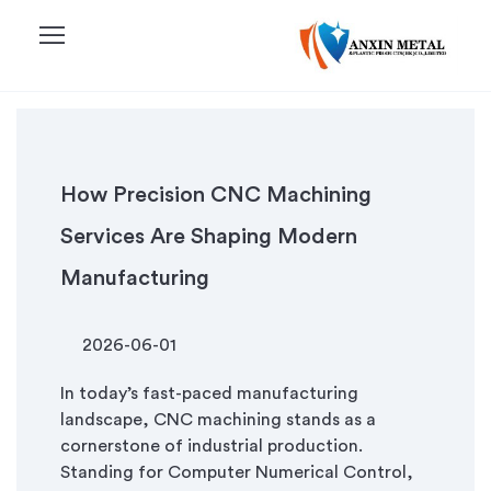
menu
How Precision CNC Machining
Services Are Shaping Modern
Manufacturing
2026-06-01
In today’s fast-paced manufacturing
landscape, CNC machining stands as a
cornerstone of industrial production.
Standing for Computer Numerical Control,