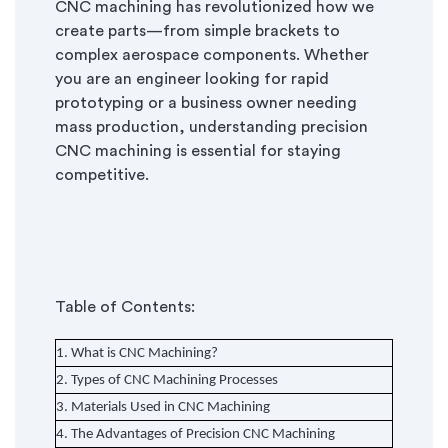
CNC machining has revolutionized how we
create parts—from simple brackets to
complex aerospace components. Whether
you are an engineer looking for rapid
prototyping or a business owner needing
mass production, understanding precision
CNC machining is essential for staying
competitive.
Table of Contents:
1. What is CNC Machining?
2. Types of CNC Machining Processes
3. Materials Used in CNC Machining
4. The Advantages of Precision CNC Machining