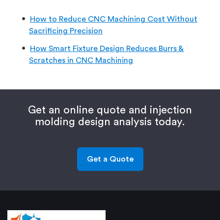
How to Reduce CNC Machining Cost Without
Sacrificing Precision
How Smart Fixture Design Reduces Burrs &
Scratches in CNC Machining
Get an online quote and injection
molding design analysis today.
Get a Quote