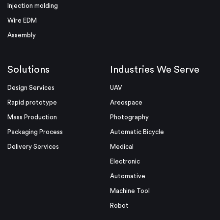
Injection molding
Wire EDM
Assembly
Solutions
Industries We Serve
Design Services
UAV
Rapid prototype
Areospace
Mass Production
Photography
Packaging Process
Automatic Bicycle
Delivery Services
Medical
Electronic
Automative
Machine Tool
Robot