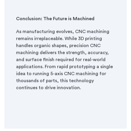
Conclusion: The Future is Machined
As manufacturing evolves, CNC machining
remains irreplaceable. While 3D printing
handles organic shapes, precision CNC
machining delivers the strength, accuracy,
and surface finish required for real-world
applications. From rapid prototyping a single
idea to running 5-axis CNC machining for
thousands of parts, this technology
continues to drive innovation.