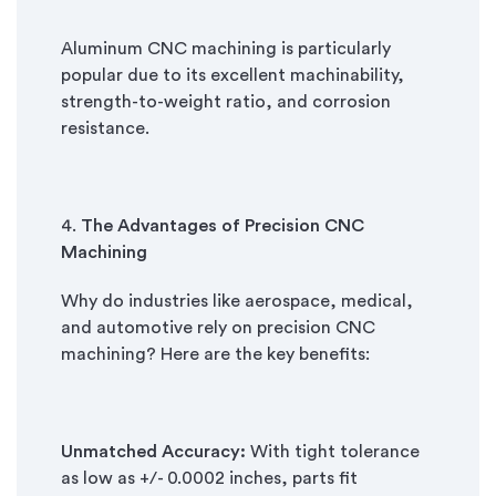
Aluminum CNC machining is particularly
popular due to its excellent machinability,
strength-to-weight ratio, and corrosion
resistance.
4.
The Advantages of Precision CNC
Machining
Why do industries like aerospace, medical,
and automotive rely on precision CNC
machining? Here are the key benefits:
Unmatched Accuracy:
With tight tolerance
as low as +/- 0.0002 inches, parts fit