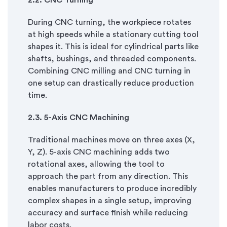
2.
2. CNC Turning
During CNC turning, the workpiece rotates
at high speeds while a stationary cutting tool
shapes it. This is ideal for cylindrical parts like
shafts, bushings, and threaded components.
Combining CNC milling and CNC turning in
one setup can drastically reduce production
time.
2.
3. 5-Axis CNC Machining
Traditional machines move on three axes (X,
Y, Z). 5-axis CNC machining adds two
rotational axes, allowing the tool to
approach the part from any direction. This
enables manufacturers to produce incredibly
complex shapes in a single setup, improving
accuracy and surface finish while reducing
labor costs.