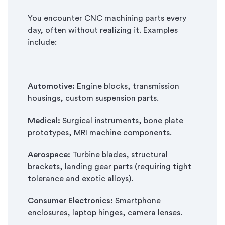
You encounter CNC machining parts every
day, often without realizing it. Examples
include:
Automotive:
Engine blocks, transmission
housings, custom suspension parts.
Medical:
Surgical instruments, bone plate
prototypes, MRI machine components.
Aerospace:
Turbine blades, structural
brackets, landing gear parts (requiring tight
tolerance and exotic alloys).
Consumer Electronics:
Smartphone
enclosures, laptop hinges, camera lenses.