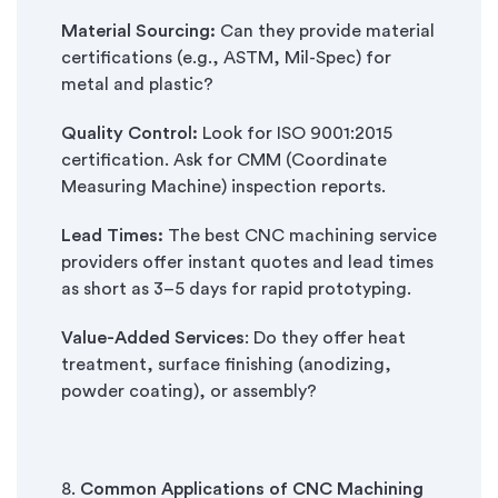
Material Sourcing:
Can they provide material
certifications (e.g., ASTM, Mil-Spec) for
metal and plastic?
Quality Control:
Look for ISO 9001:2015
certification. Ask for CMM (Coordinate
Measuring Machine) inspection reports.
Lead Times:
The best CNC machining service
providers offer instant quotes and lead times
as short as 3–5 days for rapid prototyping.
Value-Added Services
: Do they offer heat
treatment, surface finishing (anodizing,
powder coating), or assembly?
8.
Common Applications of CNC Machining