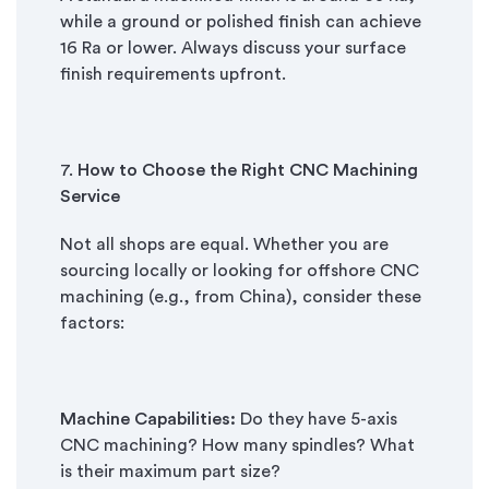
while a ground or polished finish can achieve
16 Ra or lower. Always discuss your surface
finish requirements upfront.
7.
How to Choose the Right CNC Machining
Service
Not all shops are equal. Whether you are
sourcing locally or looking for offshore CNC
machining (e.g., from China), consider these
factors:
Machine Capabilities:
Do they have 5-axis
CNC machining? How many spindles? What
is their maximum part size?