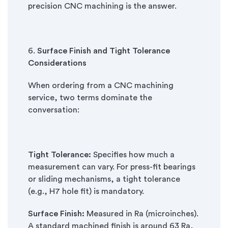
precision CNC machining is the answer.
6.
Surface Finish and Tight Tolerance
Considerations
When ordering from a CNC machining
service, two terms dominate the
conversation:
Tight Tolerance:
Specifies how much a
measurement can vary. For press-fit bearings
or sliding mechanisms, a tight tolerance
(e.g., H7 hole fit) is mandatory.
Surface Finish:
Measured in Ra (microinches).
A standard machined finish is around 63 Ra,