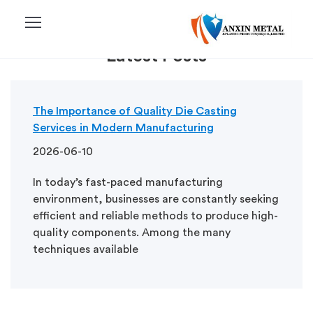
menu
Latest Posts
The Importance of Quality Die Casting
Services in Modern Manufacturing
2026-06-10
In today’s fast-paced manufacturing
environment, businesses are constantly seeking
efficient and reliable methods to produce high-
quality components. Among the many
techniques available