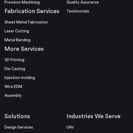
Precision Machining
Quality Assurance
Fabrication Services
Testimonials
Sheet Metal Fabrication
Laser Cutting
Metal Bending
More Services
3D Printing
Die Casting
Injection molding
Wire EDM
Assembly
Solutions
Industries We Serve
Design Services
UAV