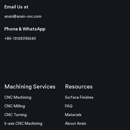
Email Us at
anxin@anxin-cnc.com
Phone & WhatsApp
+86-13126095540
Machining Services
Resources
CNC Machining
Surface Finishes
CNC Milling
FAQ
CNC Turning
Materials
5-axis CNC Machining
About Anxin