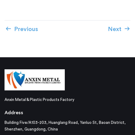
Previous
Next
Anxin Metal & Plastic Products Factory
Address
Building Five/A103-203, Huanglang Road, Yanluo St, Baoan District,
Shenzhen, Guangdong, China